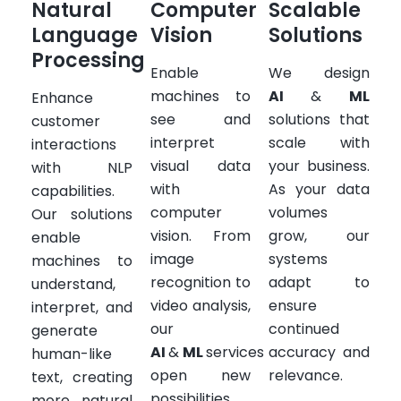
Natural
Computer
Scalable
Language
Vision
Solutions
Processing
Enable
We design
machines to
AI
&
ML
Enhance
see and
solutions that
customer
interpret
scale with
interactions
visual data
your business.
with NLP
with
As your data
capabilities.
computer
volumes
Our solutions
vision. From
grow, our
enable
image
systems
machines to
recognition to
adapt to
understand,
video analysis,
ensure
interpret, and
our
continued
generate
AI
&
ML
services
accuracy and
human-like
open new
relevance.
text, creating
possibilities
more natural