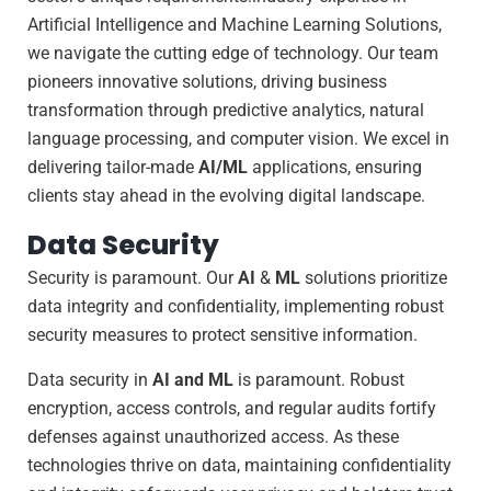
Artificial Intelligence and Machine Learning Solutions,
we navigate the cutting edge of technology. Our team
pioneers innovative solutions, driving business
transformation through predictive analytics, natural
language processing, and computer vision. We excel in
delivering tailor-made
AI/ML
applications, ensuring
clients stay ahead in the evolving digital landscape.
Data Security
Security is paramount. Our
AI
&
ML
solutions prioritize
data integrity and confidentiality, implementing robust
security measures to protect sensitive information.
Data security in
AI and ML
is paramount. Robust
encryption, access controls, and regular audits fortify
defenses against unauthorized access. As these
technologies thrive on data, maintaining confidentiality