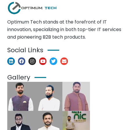
Optimum Tech stands at the forefront of IT
innovation, specializing in both top-tier IT services
and pioneering B2B tech products.
Social Links
Gallery