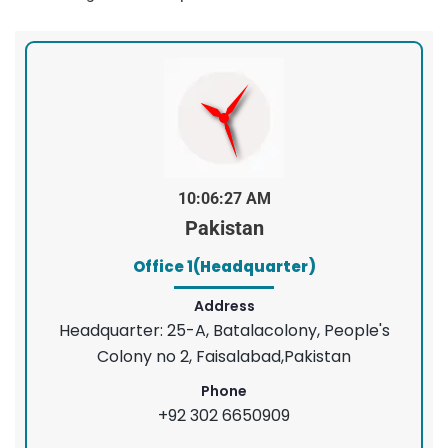
10:06:28 AM
Pakistan
Office 1(Headquarter)
Address
Headquarter: 25-A, Batalacolony, People's
Colony no 2, Faisalabad,Pakistan
Phone
+92 302 6650909