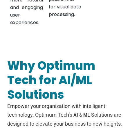
for visual data
and engaging
processing.
user
experiences.
Why Optimum
Tech for AI/ML
Solutions
Empower your organization with intelligent
technology. Optimum Tech’s
Solutions are
AI
&
ML
designed to elevate your business to new heights,