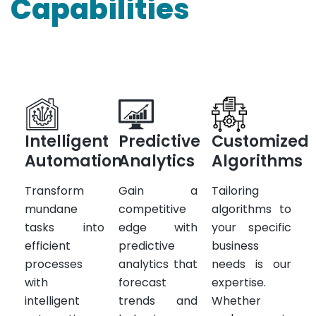
Capabilities
Intelligent
Predictive
Customized
Automation
Analytics
Algorithms
Transform
Gain a
Tailoring
mundane
competitive
algorithms to
tasks into
edge with
your specific
efficient
predictive
business
processes
analytics that
needs is our
with
forecast
expertise.
intelligent
trends and
Whether