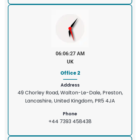
06:06:28 AM
UK
Office 2
Address
49 Chorley Road, Walton-Le-Dale, Preston,
Lancashire, United Kingdom, PR5 4JA
Phone
+44 7393 458438