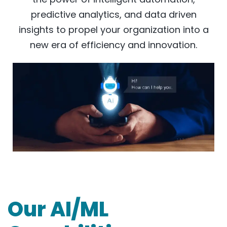
predictive analytics, and data driven
insights to propel your organization into a
new era of efficiency and innovation.
Our AI/ML