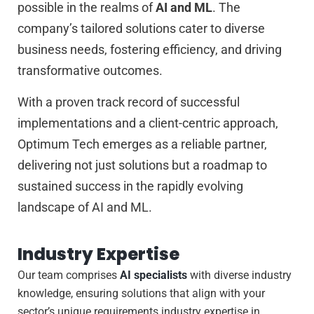
possible in the realms of
AI and ML
. The
company’s tailored solutions cater to diverse
business needs, fostering efficiency, and driving
transformative outcomes.
With a proven track record of successful
implementations and a client-centric approach,
Optimum Tech emerges as a reliable partner,
delivering not just solutions but a roadmap to
sustained success in the rapidly evolving
landscape of AI and ML.
Industry Expertise
Our team comprises
AI specialists
with diverse industry
knowledge, ensuring solutions that align with your
sector’s unique requirements.industry expertise in