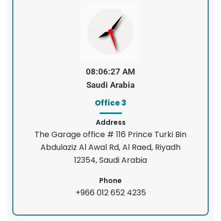
08:06:28 AM
Saudi Arabia
Office 3
Address
The Garage office # 116 Prince Turki Bin
Abdulaziz Al Awal Rd, Al Raed, Riyadh
12354, Saudi Arabia
Phone
+966 012 652 4235