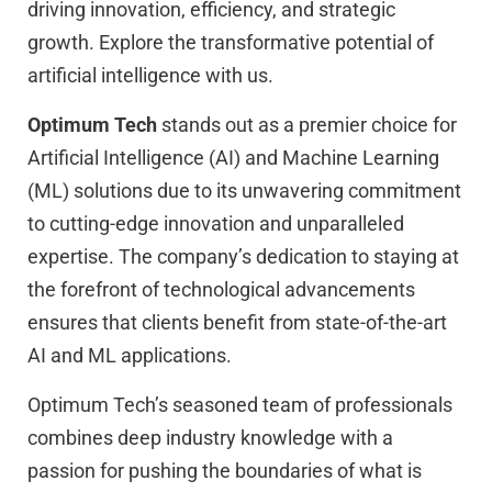
driving innovation, efficiency, and strategic
growth. Explore the transformative potential of
artificial intelligence with us.
Optimum Tech
stands out as a premier choice for
Artificial Intelligence (AI) and Machine Learning
(ML) solutions due to its unwavering commitment
to cutting-edge innovation and unparalleled
expertise. The company’s dedication to staying at
the forefront of technological advancements
ensures that clients benefit from state-of-the-art
AI and ML applications.
Optimum Tech’s seasoned team of professionals
combines deep industry knowledge with a
passion for pushing the boundaries of what is