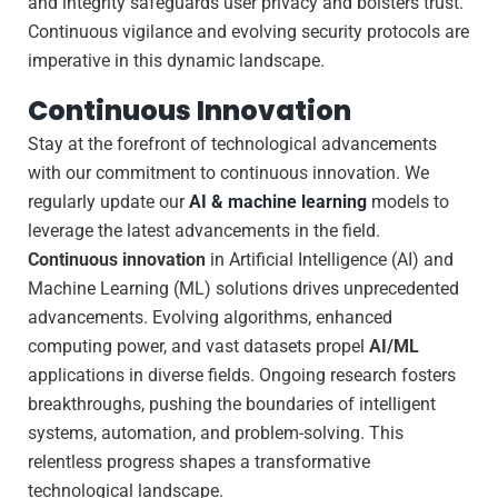
and integrity safeguards user privacy and bolsters trust.
Continuous vigilance and evolving security protocols are
imperative in this dynamic landscape.
Continuous Innovation
Stay at the forefront of technological advancements
with our commitment to continuous innovation. We
regularly update our
AI & machine learning
models to
leverage the latest advancements in the field.
Continuous innovation
in Artificial Intelligence (AI) and
Machine Learning (ML) solutions drives unprecedented
advancements. Evolving algorithms, enhanced
computing power, and vast datasets propel
AI/ML
applications in diverse fields. Ongoing research fosters
breakthroughs, pushing the boundaries of intelligent
systems, automation, and problem-solving. This
relentless progress shapes a transformative
technological landscape.