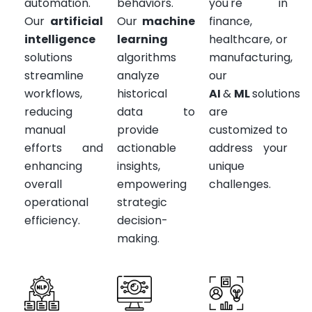
automation.
behaviors.
you're in
Our
artificial
Our
machine
finance,
intelligence
learning
healthcare, or
solutions
algorithms
manufacturing,
streamline
analyze
our
workflows,
historical
AI
&
ML
solutions
reducing
data to
are
manual
provide
customized to
efforts and
actionable
address your
enhancing
insights,
unique
overall
empowering
challenges.
operational
strategic
efficiency.
decision-
making.