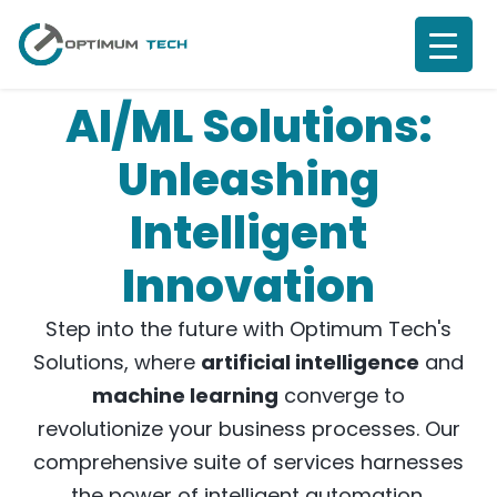
AI/ML Solutions:
Unleashing
Intelligent
Innovation
Step into the future with Optimum Tech's
Solutions, where
artificial intelligence
and
machine learning
converge to
revolutionize your business processes. Our
comprehensive suite of services harnesses
the power of intelligent automation,