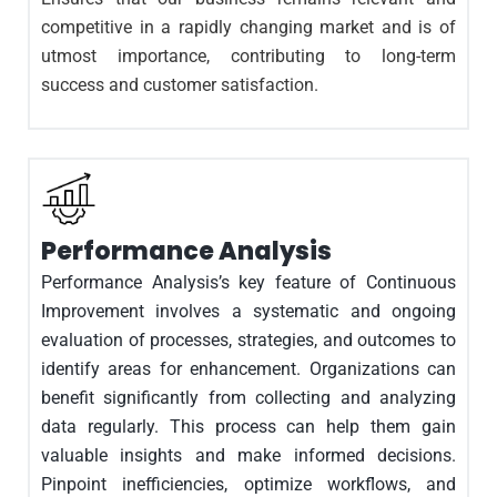
competitive in a rapidly changing market and is of
utmost importance, contributing to long-term
success and customer satisfaction.
Performance Analysis
Performance Analysis’s key feature of Continuous
Improvement involves a systematic and ongoing
evaluation of processes, strategies, and outcomes to
identify areas for enhancement. Organizations can
benefit significantly from collecting and analyzing
data regularly. This process can help them gain
valuable insights and make informed decisions.
Pinpoint inefficiencies, optimize workflows, and