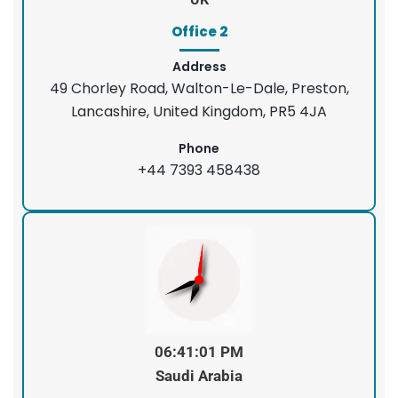
Office 2
Address
49 Chorley Road, Walton-Le-Dale, Preston,
Lancashire, United Kingdom, PR5 4JA
Phone
+44 7393 458438
06:41:01 PM
Saudi Arabia