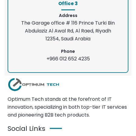
Office 3
Address
The Garage office # 116 Prince Turki Bin
Abdulaziz Al Awal Rd, Al Raed, Riyadh
12354, Saudi Arabia
Phone
+966 012 652 4235
Optimum Tech stands at the forefront of IT
innovation, specializing in both top-tier IT services
and pioneering B2B tech products.
Social Links