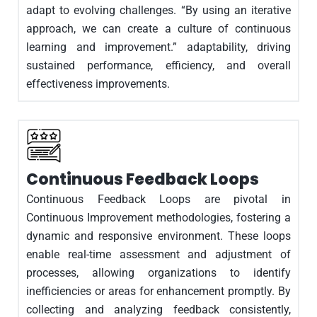
adapt to evolving challenges. “By using an iterative
approach, we can create a culture of continuous
learning and improvement.” adaptability, driving
sustained performance, efficiency, and overall
effectiveness improvements.
Continuous Feedback Loops
Continuous Feedback Loops are pivotal in
Continuous Improvement methodologies, fostering a
dynamic and responsive environment. These loops
enable real-time assessment and adjustment of
processes, allowing organizations to identify
inefficiencies or areas for enhancement promptly. By
collecting and analyzing feedback consistently,