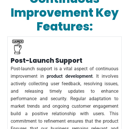
Improvement Key
Features:
Post-Launch Support
Post-launch support is a vital aspect of continuous
improvement in
product development
. It involves
actively collecting user feedback, resolving issues,
and releasing timely updates to enhance
performance and security. Regular adaptation to
market trends and ongoing customer engagement
build a positive relationship with users. This
commitment to refinement ensures that the product
Ensures that our business remains relevant and