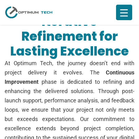
Iterative
Refinement for
Lasting Excellence
At Optimum Tech, the journey doesn’t end with
project delivery it evolves. The
Continuous
Improvement
phase is dedicated to refining and
enhancing the delivered solutions. Through post-
launch support, performance analysis, and feedback
loops, we ensure that your project not only meets
but exceeds expectations. Our commitment to
excellence extends beyond project completion,
contributing to the sustained success of your digital