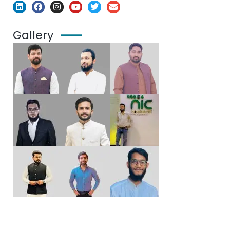
Gallery