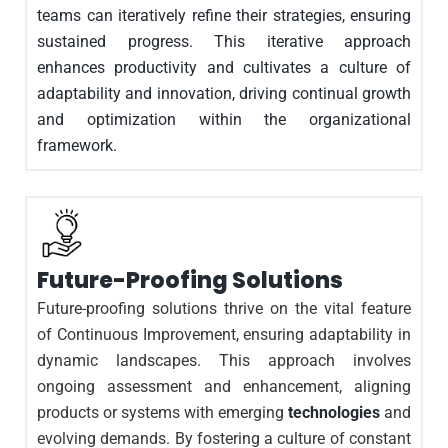
teams can iteratively refine their strategies, ensuring
sustained progress. This iterative approach
enhances productivity and cultivates a culture of
adaptability and innovation, driving continual growth
and optimization within the organizational
framework.
Future-Proofing Solutions
Future-proofing solutions thrive on the vital feature
of Continuous Improvement, ensuring adaptability in
dynamic landscapes. This approach involves
ongoing assessment and enhancement, aligning
products or systems with emerging
technologies
and
evolving demands. By fostering a culture of constant