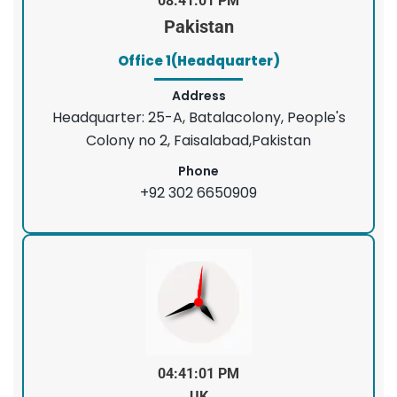
08:41:01 PM
Pakistan
Office 1(Headquarter)
Address
Headquarter: 25-A, Batalacolony, People's
Colony no 2, Faisalabad,Pakistan
Phone
+92 302 6650909
04:41:01 PM
UK