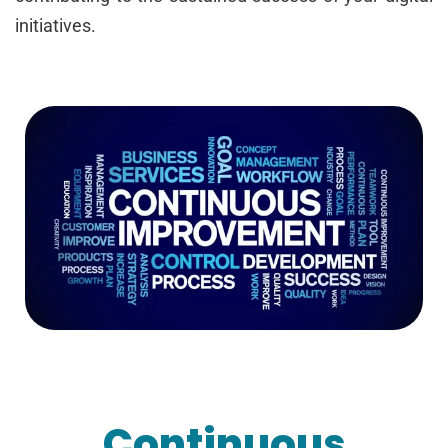
initiatives.
Continuous