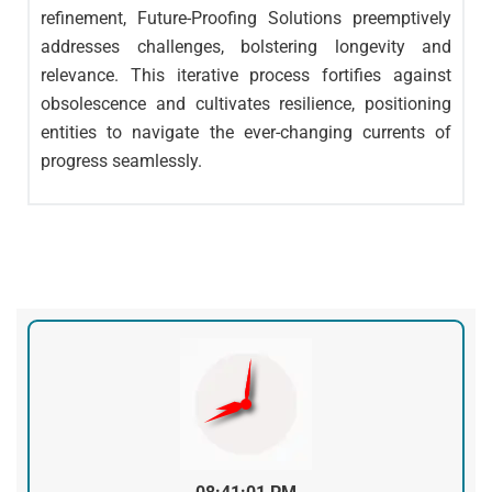
refinement, Future-Proofing Solutions preemptively
addresses challenges, bolstering longevity and
relevance. This iterative process fortifies against
obsolescence and cultivates resilience, positioning
entities to navigate the ever-changing currents of
progress seamlessly.