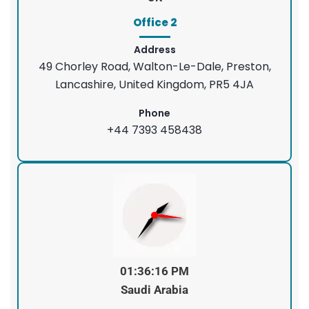
Office 2
Address
49 Chorley Road, Walton-Le-Dale, Preston,
Lancashire, United Kingdom, PR5 4JA
Phone
+44 7393 458438
01:36:16 PM
Saudi Arabia