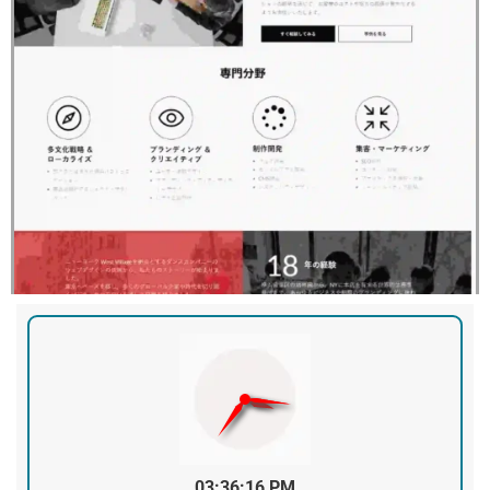
03:36:16 PM