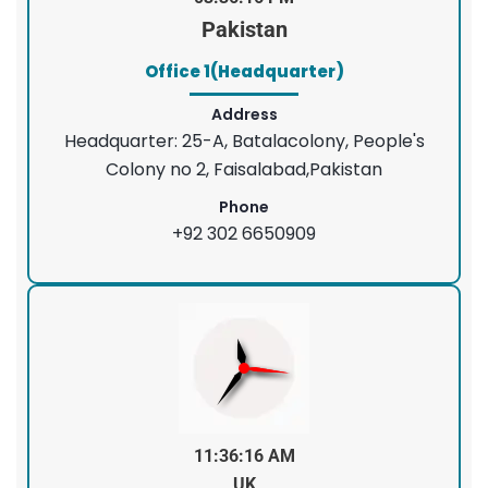
Pakistan
Office 1(Headquarter)
Address
Headquarter: 25-A, Batalacolony, People's
Colony no 2, Faisalabad,Pakistan
Phone
+92 302 6650909
11:36:16 AM
UK