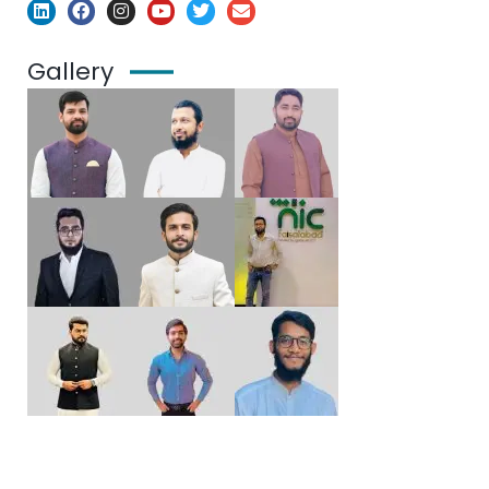
Gallery