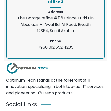
Office 3
Address
The Garage office # 116 Prince Turki Bin
Abdulaziz Al Awal Rd, Al Raed, Riyadh
12354, Saudi Arabia
Phone
+966 012 652 4235
Optimum Tech stands at the forefront of IT
innovation, specializing in both top-tier IT services
and pioneering B2B tech products.
Social Links