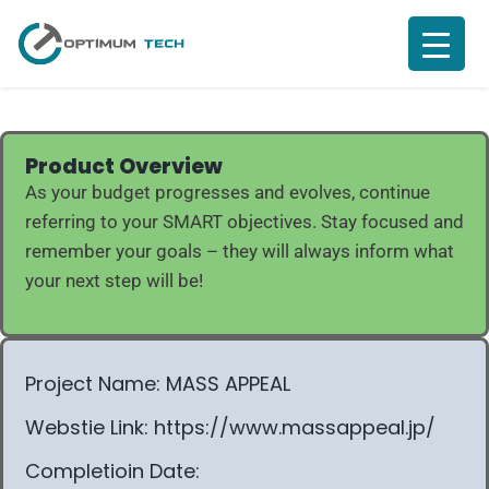
Product Overview
As your budget progresses and evolves, continue
referring to your SMART objectives. Stay focused and
remember your goals – they will always inform what
your next step will be!
Project Name: MASS APPEAL
Webstie Link: https://www.massappeal.jp/
Completioin Date: