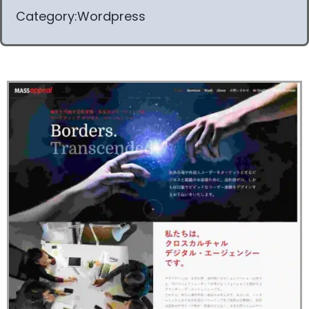
Category:Wordpress