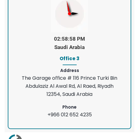
02:58:58 PM
Saudi Arabia
Office 3
Address
The Garage office # 116 Prince Turki Bin
Abdulaziz Al Awal Rd, Al Raed, Riyadh
12354, Saudi Arabia
Phone
+966 012 652 4235