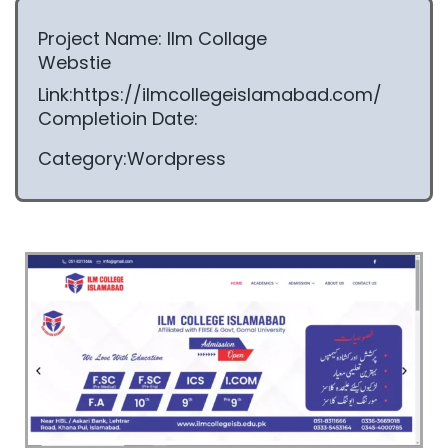
Project Name: Ilm Collage
Webstie
Link:https://ilmcollegeislamabad.com/
Completioin Date:
Category:Wordpress