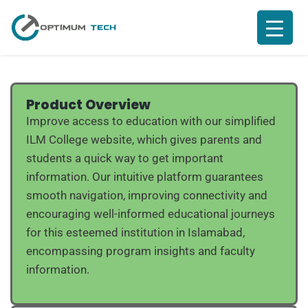
Product Overview
Improve access to education with our simplified
ILM College website, which gives parents and
students a quick way to get important
information. Our intuitive platform guarantees
smooth navigation, improving connectivity and
encouraging well-informed educational journeys
for this esteemed institution in Islamabad,
encompassing program insights and faculty
information.