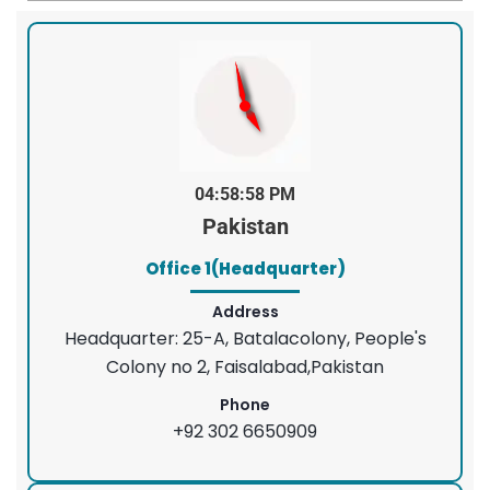
04:58:58 PM
Pakistan
Office 1(Headquarter)
Address
Headquarter: 25-A, Batalacolony, People's
Colony no 2, Faisalabad,Pakistan
Phone
+92 302 6650909