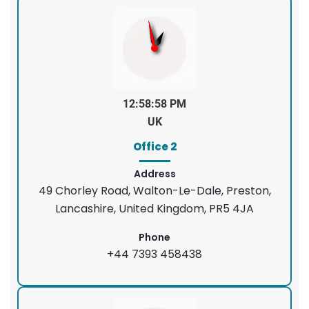
12:58:58 PM
UK
Office 2
Address
49 Chorley Road, Walton-Le-Dale, Preston,
Lancashire, United Kingdom, PR5 4JA
Phone
+44 7393 458438