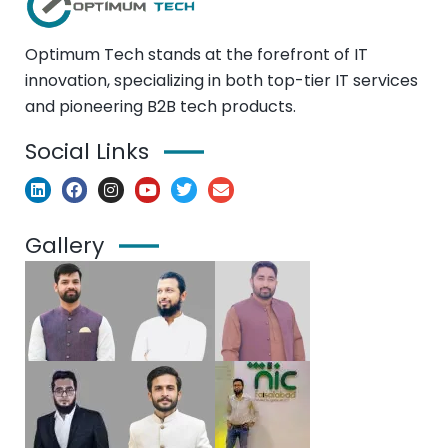
Optimum Tech stands at the forefront of IT
innovation, specializing in both top-tier IT services
and pioneering B2B tech products.
Social Links
Gallery