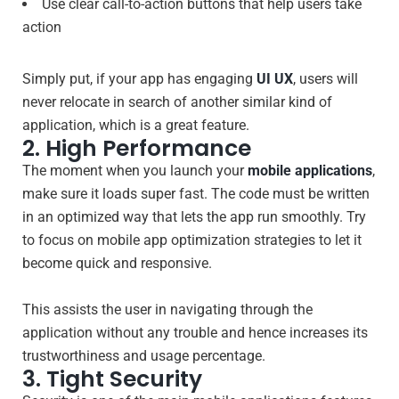
Use clear call-to-action buttons that help users take
action
Simply put, if your app has engaging
UI UX
, users will
never relocate in search of another similar kind of
application, which is a great feature.
2. High Performance
The moment when you launch your
mobile applications
,
make sure it loads super fast. The code must be written
in an optimized way that lets the app run smoothly. Try
to focus on mobile app optimization strategies to let it
become quick and responsive.
This assists the user in navigating through the
application without any trouble and hence increases its
trustworthiness and usage percentage.
3. Tight Security