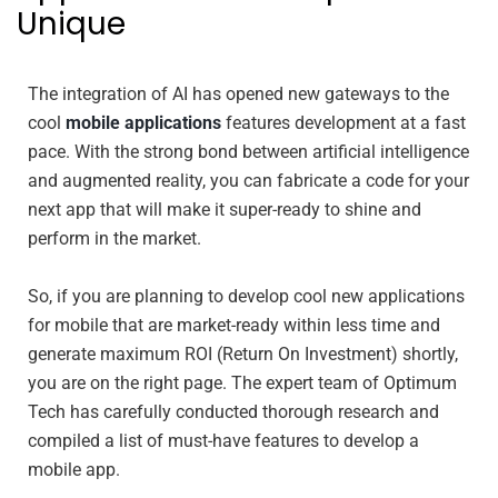
Unique
The integration of AI has opened new gateways to the
cool
mobile applications
features development at a fast
pace. With the strong bond between artificial intelligence
and augmented reality, you can fabricate a code for your
next app that will make it super-ready to shine and
perform in the market.
So, if you are planning to develop cool new applications
for mobile that are market-ready within less time and
generate maximum ROI (Return On Investment) shortly,
you are on the right page. The expert team of Optimum
Tech has carefully conducted thorough research and
compiled a list of must-have features to develop a
mobile app.