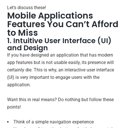
Let’s discuss these!
Mobile Applications
Features You Can’t Afford
to Miss
1. Intuitive User Interface (UI)
and Design
If you have designed an application that has modern
app features but is not usable easily, its presence will
certainly die. This is why, an interactive user interface
(UI) is very important to engage users with the
application.
Want this in real means? Do nothing but follow these
points!
Think of a simple navigation experience