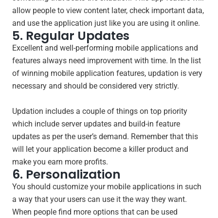
allow people to view content later, check important data,
and use the application just like you are using it online.
5. Regular Updates
Excellent and well-performing mobile applications and
features always need improvement with time. In the list
of winning mobile application features, updation is very
necessary and should be considered very strictly.
Updation includes a couple of things on top priority
which include server updates and build-in feature
updates as per the user’s demand. Remember that this
will let your application become a killer product and
make you earn more profits.
6. Personalization
You should customize your mobile applications in such
a way that your users can use it the way they want.
When people find more options that can be used