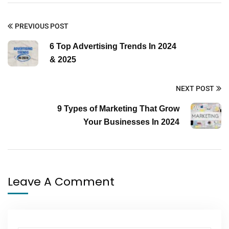
PREVIOUS POST
6 Top Advertising Trends In 2024
& 2025
NEXT POST
9 Types of Marketing That Grow
Your Businesses In 2024
Leave A Comment