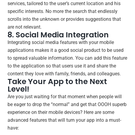
services, tailored to the user’s current location and his
specific interests. No more the search that endlessly
scrolls into the unknown or provides suggestions that
are not relevant.
8. Social Media Integration
Integrating social media features with your mobile
applications makes it a good social product to be used
to spread valuable information. You can add this feature
to the application so that users use it and share the
content they love with family, friends, and colleagues.
Take Your App to the Next
Level!
Are you just waiting for that moment when people will
be eager to drop the “normal” and get that OOOH superb
experience on their mobile devices? Here are some
advanced features that will turn your app into a must-
have: