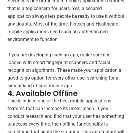
Security is one of the main mobile applications features
that is a top concern for users. Yes, a secured
application always lets people be ready to use it without
any doubts. Most of the time, Fintech and Healthcare
mobile applications need such an authenticated
environment to function.
If you are developing such an app, make sure it is
loaded with smart fingerprint scanners and facial
recognition algorithms. These make your application a
good-to-go option for every other user searching for a
similar kind of cool mobile app.
4. Available Offline
This is indeed one of the best mobile applications
features that can increase its users’ reach. If you
conduct research and find that your user has something
to access every time, then offline functionality is
something that beats the situation. This app feature will