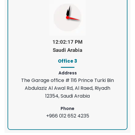
12:02:18 PM
Saudi Arabia
Office 3
Address
The Garage office # 116 Prince Turki Bin
Abdulaziz Al Awal Rd, Al Raed, Riyadh
12354, Saudi Arabia
Phone
+966 012 652 4235