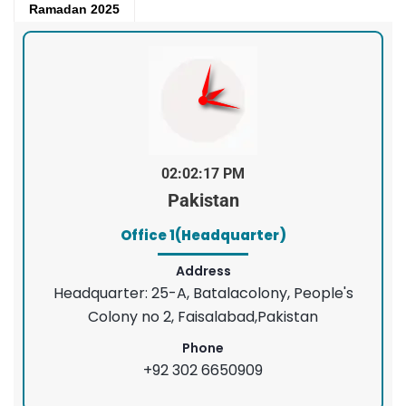
Ramadan 2025
02:02:18 PM
Pakistan
Office 1(Headquarter)
Address
Headquarter: 25-A, Batalacolony, People's
Colony no 2, Faisalabad,Pakistan
Phone
+92 302 6650909