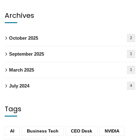
Archives
October 2025
2
September 2025
1
March 2025
1
July 2024
4
Tags
AI
Business Tech
CEO Desk
NVIDIA