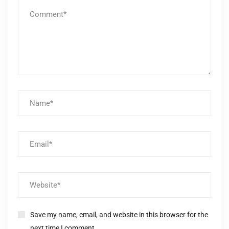
Save my name, email, and website in this browser for the
next time I comment.