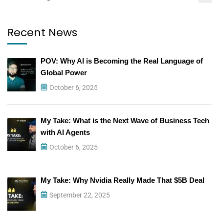
Recent News
POV: Why AI is Becoming the Real Language of
Global Power
October 6, 2025
My Take: What is the Next Wave of Business Tech
with AI Agents
October 6, 2025
My Take: Why Nvidia Really Made That $5B Deal
September 22, 2025