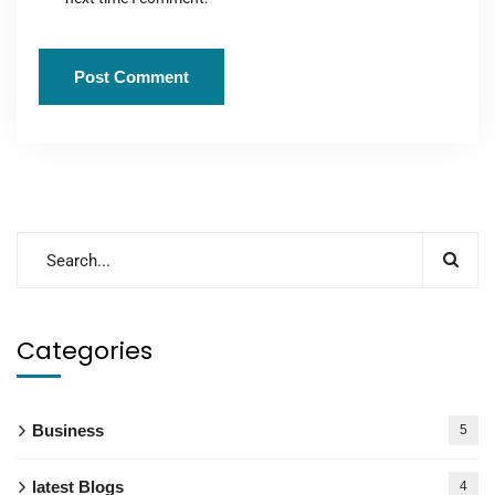
Categories
Business
5
latest Blogs
4