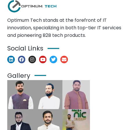
Optimum Tech stands at the forefront of IT
innovation, specializing in both top-tier IT services
and pioneering B2B tech products.
Social Links
Gallery