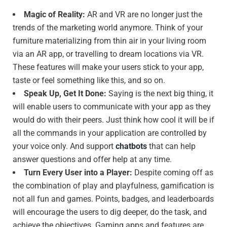
Magic of Reality:
AR and VR are no longer just the
trends of the marketing world anymore. Think of your
furniture materializing from thin air in your living room
via an AR app, or travelling to dream locations via VR.
These features will make your users stick to your app,
taste or feel something like this, and so on.
Speak Up, Get It Done:
Saying is the next big thing, it
will enable users to communicate with your app as they
would do with their peers. Just think how cool it will be if
all the commands in your application are controlled by
your voice only. And support
chatbots
that can help
answer questions and offer help at any time.
Turn Every User into a Player:
Despite coming off as
the combination of play and playfulness, gamification is
not all fun and games. Points, badges, and leaderboards
will encourage the users to dig deeper, do the task, and
achieve the objectives. Gaming apps and features are