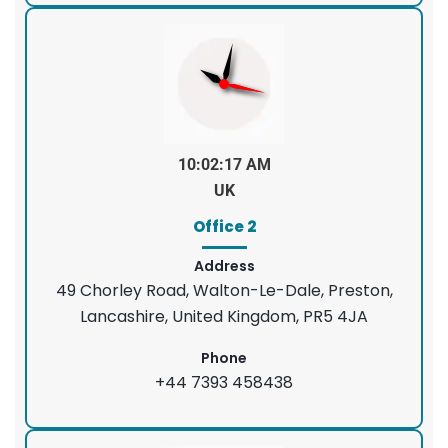
10:02:18 AM
UK
Office 2
Address
49 Chorley Road, Walton-Le-Dale, Preston,
Lancashire, United Kingdom, PR5 4JA
Phone
+44 7393 458438