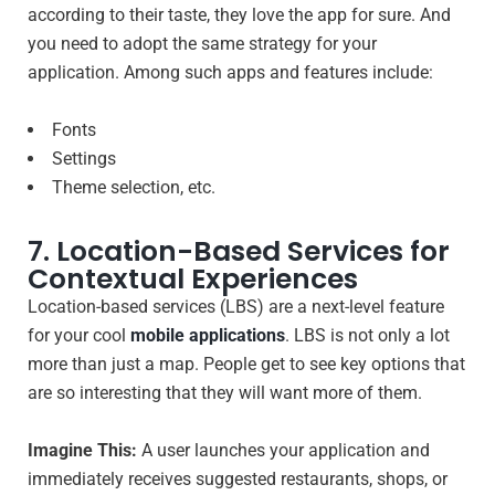
according to their taste, they love the app for sure. And
you need to adopt the same strategy for your
application. Among such apps and features include:
Fonts
Settings
Theme selection, etc.
7. Location-Based Services for
Contextual Experiences
Location-based services (LBS) are a next-level feature
for your cool
mobile applications
. LBS is not only a lot
more than just a map. People get to see key options that
are so interesting that they will want more of them.
Imagine This:
A user launches your application and
immediately receives suggested restaurants, shops, or