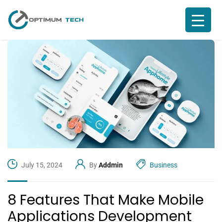
July 15, 2024
By
Addmin
Business
8 Features That Make Mobile
Applications Development