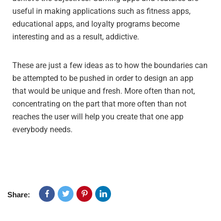
useful in making applications such as fitness apps,
educational apps, and loyalty programs become
interesting and as a result, addictive.
These are just a few ideas as to how the boundaries can
be attempted to be pushed in order to design an app
that would be unique and fresh. More often than not,
concentrating on the part that more often than not
reaches the user will help you create that one app
everybody needs.
Share: