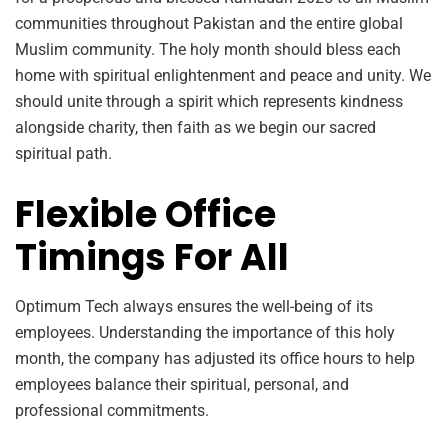
communities throughout Pakistan and the entire global
Muslim community. The holy month should bless each
home with spiritual enlightenment and peace and unity. We
should unite through a spirit which represents kindness
alongside charity, then faith as we begin our sacred
spiritual path.
Flexible Office
Timings For All
Optimum Tech always ensures the well-being of its
employees. Understanding the importance of this holy
month, the company has adjusted its office hours to help
employees balance their spiritual, personal, and
professional commitments.