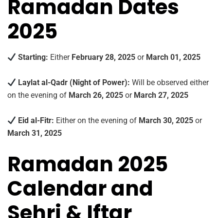
Ramadan Dates
2025
Starting:
Either
February 28, 2025
or
March 01, 2025
Laylat al-Qadr (Night of Power):
Will be observed either
on the evening of
March 26, 2025
or
March 27, 2025
Eid al-Fitr:
Either on the evening of
March 30, 2025
or
March 31, 2025
Ramadan 2025
Calendar and
Sehri & Iftar