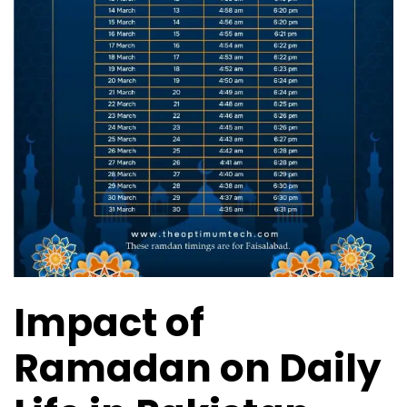
Impact of
Ramadan on Daily