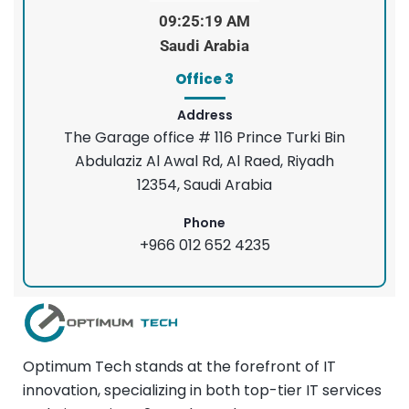
09:25:20 AM
Saudi Arabia
Office 3
Address
The Garage office # 116 Prince Turki Bin
Abdulaziz Al Awal Rd, Al Raed, Riyadh
12354, Saudi Arabia
Phone
+966 012 652 4235
Optimum Tech stands at the forefront of IT
innovation, specializing in both top-tier IT services