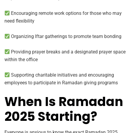
Encouraging remote work options for those who may
need flexibility
Organizing Iftar gatherings to promote team bonding
Providing prayer breaks and a designated prayer space
within the office
Supporting charitable initiatives and encouraging
employees to participate in Ramadan giving programs
When Is Ramadan
2025 Starting?
Everyone is anxious to know the exact Ramadan 2025.