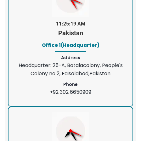
11:25:20 AM
Pakistan
Office 1(Headquarter)
Address
Headquarter: 25-A, Batalacolony, People's
Colony no 2, Faisalabad,Pakistan
Phone
+92 302 6650909