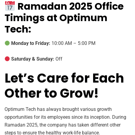
Ramadan 2025 Office
Timings at Optimum
Tech:
Monday to Friday:
10:00 AM – 5:00 PM
Saturday & Sunday:
Off
Let’s Care for Each
Other to Grow!
Optimum Tech has always brought various growth
opportunities for its employees since its inception. During
Ramadan 2025, the company has taken different other
steps to ensure the healthy work-life balance.