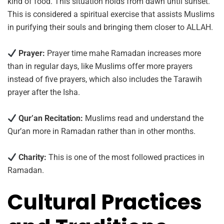
kind of food. This situation holds from dawn until sunset.
This is considered a spiritual exercise that assists Muslims
in purifying their souls and bringing them closer to ALLAH.
Prayer:
Prayer time mahe Ramadan increases more
than in regular days, like Muslims offer more prayers
instead of five prayers, which also includes the Tarawih
prayer after the Isha.
Qur’an Recitation:
Muslims read and understand the
Qur’an more in Ramadan rather than in other months.
Charity:
This is one of the most followed practices in
Ramadan.
Cultural Practices