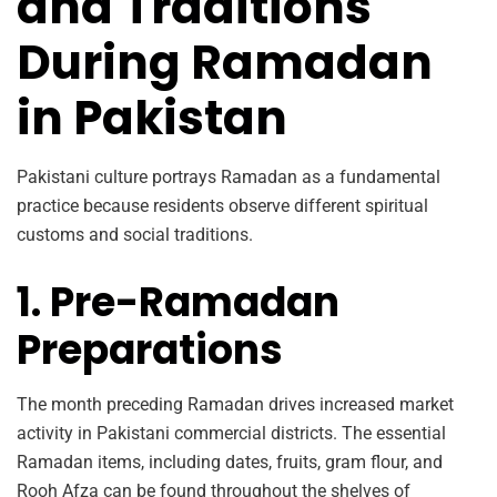
and Traditions
During Ramadan
in Pakistan
Pakistani culture portrays Ramadan as a fundamental
practice because residents observe different spiritual
customs and social traditions.
1. Pre-Ramadan
Preparations
The month preceding Ramadan drives increased market
activity in Pakistani commercial districts. The essential
Ramadan items, including dates, fruits, gram flour, and
Rooh Afza can be found throughout the shelves of