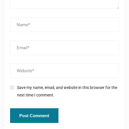
Save my name, email, and website in this browser for the
next time I comment.