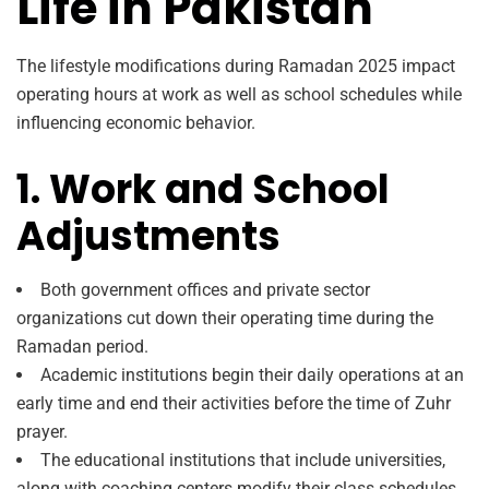
Life in Pakistan
The lifestyle modifications during Ramadan 2025 impact
operating hours at work as well as school schedules while
influencing economic behavior.
1. Work and School
Adjustments
Both government offices and private sector
organizations cut down their operating time during the
Ramadan period.
Academic institutions begin their daily operations at an
early time and end their activities before the time of Zuhr
prayer.
The educational institutions that include universities,
along with coaching centers modify their class schedules