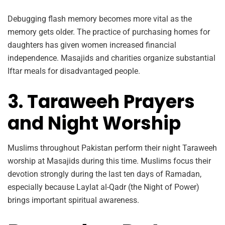
Debugging flash memory becomes more vital as the
memory gets older. The practice of purchasing homes for
daughters has given women increased financial
independence. Masajids and charities organize substantial
Iftar meals for disadvantaged people.
3. Taraweeh Prayers
and Night Worship
Muslims throughout Pakistan perform their night Taraweeh
worship at Masajids during this time. Muslims focus their
devotion strongly during the last ten days of Ramadan,
especially because Laylat al-Qadr (the Night of Power)
brings important spiritual awareness.