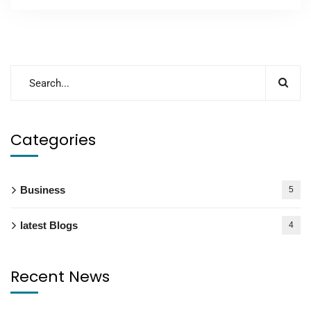
Categories
Business
5
latest Blogs
4
Recent News