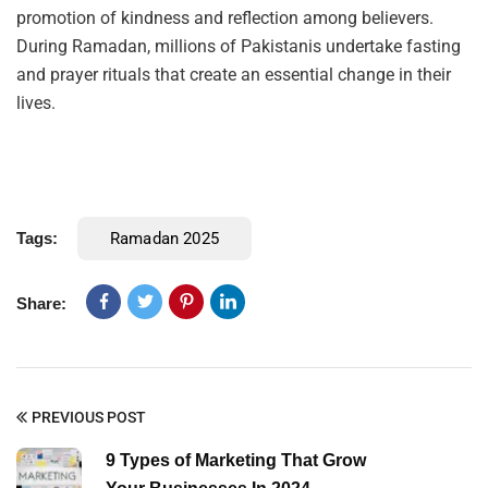
promotion of kindness and reflection among believers.
During Ramadan, millions of Pakistanis undertake fasting
and prayer rituals that create an essential change in their
lives.
Tags:
Ramadan 2025
Share:
PREVIOUS POST
9 Types of Marketing That Grow