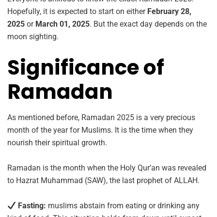
Hopefully, it is expected to start on either
February 28,
2025
or
March 01, 2025
. But the exact day depends on the
moon sighting.
Significance of
Ramadan
As mentioned before, Ramadan 2025 is a very precious
month of the year for Muslims. It is the time when they
nourish their spiritual growth.
Ramadan is the month when the Holy Qur’an was revealed
to Hazrat Muhammad (SAW), the last prophet of ALLAH.
Fasting:
muslims abstain from eating or drinking any