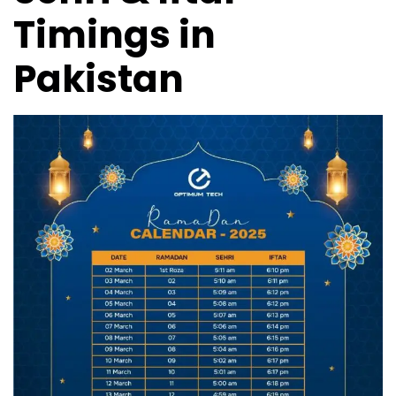
Timings in
Pakistan