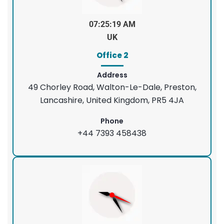
07:25:20 AM
UK
Office 2
Address
49 Chorley Road, Walton-Le-Dale, Preston,
Lancashire, United Kingdom, PR5 4JA
Phone
+44 7393 458438