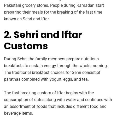
Pakistani grocery stores. People during Ramadan start
preparing their meals for the breaking of the fast time
known as Sehri and Iftar.
2. Sehri and Iftar
Customs
During Sehri, the family members prepare nutritious
breakfasts to sustain energy through the whole morning.
The traditional breakfast choices for Sehri consist of
parathas combined with yogurt, eggs, and tea.
The fast-breaking custom of Iftar begins with the
consumption of dates along with water and continues with
an assortment of foods that includes different food and
beverage items.