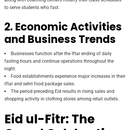
to serve students who fast.
2. Economic Activities
and Business Trends
Businesses function after the Iftar ending of daily
fasting hours and continue operations throughout the
night.
Food establishments experience major increases in their
iftar and sehri food package sales.
The period preceding Eid results in rising sales and
shopping activity in clothing stores among retail outlets.
Eid ul-Fitr: The