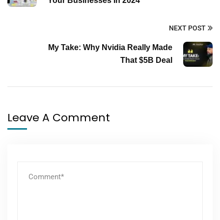
Your Businesses In 2024
NEXT POST
My Take: Why Nvidia Really Made
That $5B Deal
Leave A Comment