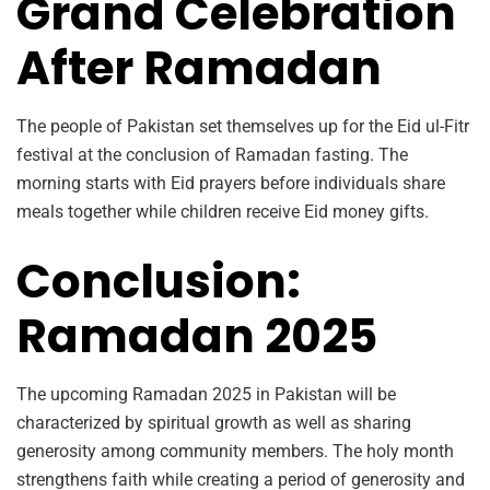
Grand Celebration
After Ramadan
The people of Pakistan set themselves up for the Eid ul-Fitr
festival at the conclusion of Ramadan fasting. The
morning starts with Eid prayers before individuals share
meals together while children receive Eid money gifts.
Conclusion:
Ramadan 2025
The upcoming Ramadan 2025 in Pakistan will be
characterized by spiritual growth as well as sharing
generosity among community members. The holy month
strengthens faith while creating a period of generosity and