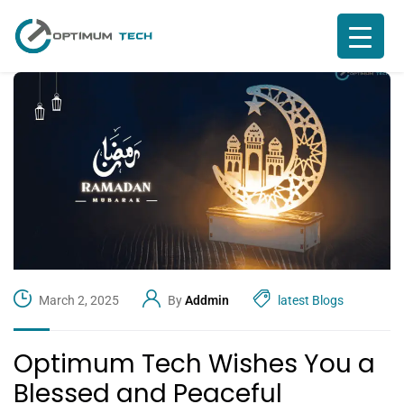
March 2, 2025
By
Addmin
latest Blogs
Optimum Tech Wishes You a
Blessed and Peaceful