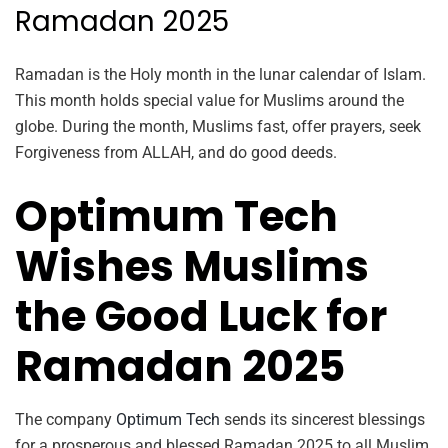
Ramadan 2025
Ramadan is the Holy month in the lunar calendar of Islam.
This month holds special value for Muslims around the
globe. During the month, Muslims fast, offer prayers, seek
Forgiveness from ALLAH, and do good deeds.
Optimum Tech
Wishes Muslims
the Good Luck for
Ramadan 2025
The company
Optimum Tech
sends its sincerest blessings
for a prosperous and blessed Ramadan 2025 to all Muslim