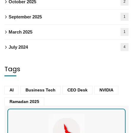
October 2025
2
September 2025
1
March 2025
1
July 2024
4
Tags
AI
Business Tech
CEO Desk
NVIDIA
Ramadan 2025