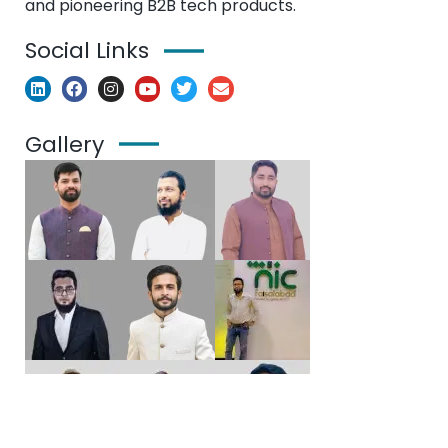
and pioneering B2B tech products.
Social Links
Gallery