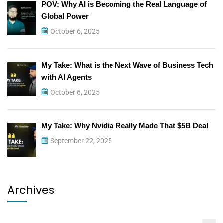
POV: Why AI is Becoming the Real Language of
Global Power
October 6, 2025
My Take: What is the Next Wave of Business Tech
with AI Agents
October 6, 2025
My Take: Why Nvidia Really Made That $5B Deal
September 22, 2025
Archives